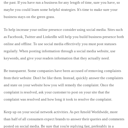
the past. If you have run a business for any length of time, sure you have, so
maybe you could learn some helpful strategies. It's time to make sure your
business stays on the green grass.
To help increase your online presence consider using social media. Sites such
as Facebook, Twitter and LinkedIn will help you build business presence both
online and offline. To use social media effectively you must post statuses
regularly. When posting information through a social media website, use
keywords, and give your readers information that they actually need.
Be transparent. Some companies have been accused of removing complaints
from their website. Don't be like them. Instead, quickly answer the complaints
and state on your website how you will remedy the complaint. Once the
complaint is resolved, ask your customer to post on your site that the
complaint was resolved and how long it took to resolve the complaint.
Keep up on your social network activities. As per Arnold Worldwide, more
than half of all consumers expect brands to answer their queries and comments
posted on social media. Be sure that you're replying fast, preferably in a