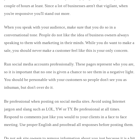
couple of hours at least. Since a lot of businesses aren't that vigilant, when
you're responsive you'll stand out more.
When you speak with your audience, make sure that you do so in a
conversational tone. People do not like the idea of business owners always
speaking to them with marketing in their minds. While you do want to make a
sale, you should never make a customer feel like this is your only concern.
Run social media accounts professionally. These pages represent who you are,
so it is important that no one is given a chance to see them in a negative light.
You should be personable with your customers so people don't see you as
inhuman, but don't over do it.
Be professional when posting on social media sites. Avoid using Internet
jargon and slang such as LOL, YW or TY. Be professional at all times.
Respond to comments just like you would to your clients in a face to face
meeting. Use proper English and proofread all responses before posting them.
Do not ask site owners to remove information about you just because it is a bit