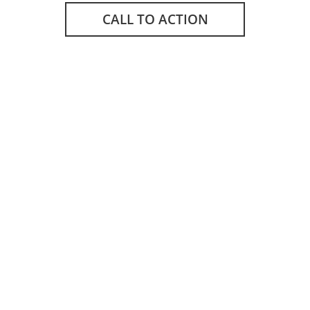
CALL TO ACTION