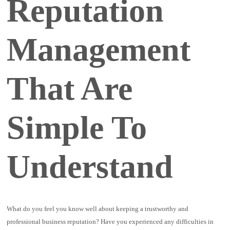
Reputation
Management
That Are
Simple To
Understand
What do you feel you know well about keeping a trustworthy and
professional business reputation? Have you experienced any difficulties in