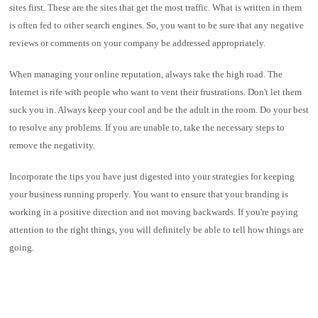
sites first. These are the sites that get the most traffic. What is written in them
is often fed to other search engines. So, you want to be sure that any negative
reviews or comments on your company be addressed appropriately.
When managing your online reputation, always take the high road. The
Internet is rife with people who want to vent their frustrations. Don't let them
suck you in. Always keep your cool and be the adult in the room. Do your best
to resolve any problems. If you are unable to, take the necessary steps to
remove the negativity.
Incorporate the tips you have just digested into your strategies for keeping
your business running properly. You want to ensure that your branding is
working in a positive direction and not moving backwards. If you're paying
attention to the right things, you will definitely be able to tell how things are
going.