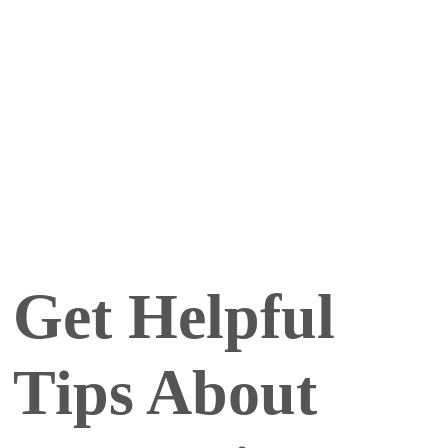
Get Helpful
Tips About