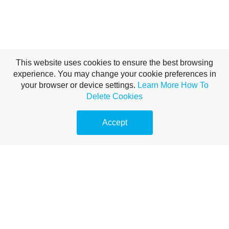
This website uses cookies to ensure the best browsing
experience. You may change your cookie preferences in
your browser or device settings.
Learn More
How To
Delete Cookies
Accept