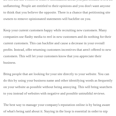
unflattering. People are entitled to their opinions and you don't want anyone
to think that you believe the opposite. There is a chance that petitioning site
owners to remove opinionated statements will backfire on you.
Keep your current customers happy while recruiting new customers. Many
companies use flashy media to reel in new customers and do nothing for their
current customers. This can backfire and cause a decrease in your overall
profits. Instead, offer returning customers incentives that aren't offered to new
customers. This will let your customers know that you appreciate their
business.
Bring people that are looking for your site directly to your website. You can
do this by using your business name and other identifying words as frequently
on your website as possible without being annoying. This will bring searchers
to you instead of websites with negative and possible untruthful reviews.
The best way to manage your company's reputation online is by being aware
of what's being said about it. Staying in the loop is essential in order to nip