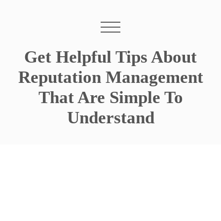
Get Helpful Tips About
Reputation Management
That Are Simple To
Understand