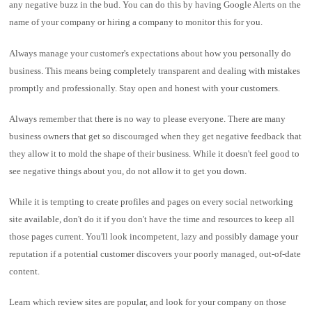
any negative buzz in the bud. You can do this by having Google Alerts on the
name of your company or hiring a company to monitor this for you.
Always manage your customer's expectations about how you personally do
business. This means being completely transparent and dealing with mistakes
promptly and professionally. Stay open and honest with your customers.
Always remember that there is no way to please everyone. There are many
business owners that get so discouraged when they get negative feedback that
they allow it to mold the shape of their business. While it doesn't feel good to
see negative things about you, do not allow it to get you down.
While it is tempting to create profiles and pages on every social networking
site available, don't do it if you don't have the time and resources to keep all
those pages current. You'll look incompetent, lazy and possibly damage your
reputation if a potential customer discovers your poorly managed, out-of-date
content.
Learn which review sites are popular, and look for your company on those